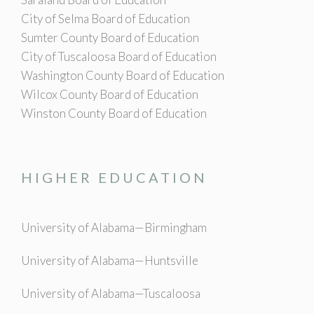
City of Selma Board of Education
Sumter County Board of Education
City of Tuscaloosa Board of Education
Washington County Board of Education
Wilcox County Board of Education
Winston County Board of Education
HIGHER EDUCATION
University of Alabama—Birmingham
University of Alabama—Huntsville
University of Alabama—Tuscaloosa