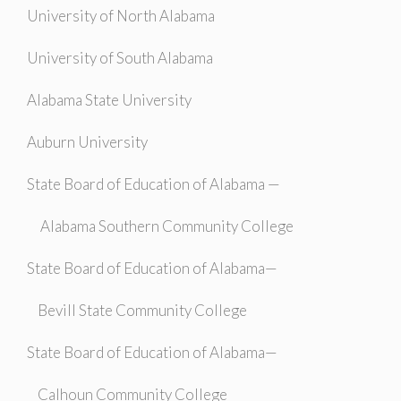
University of North Alabama
University of South Alabama
Alabama State University
Auburn University
State Board of Education of Alabama —
Alabama Southern Community College
State Board of Education of Alabama—
Bevill State Community College
State Board of Education of Alabama—
Calhoun Community College