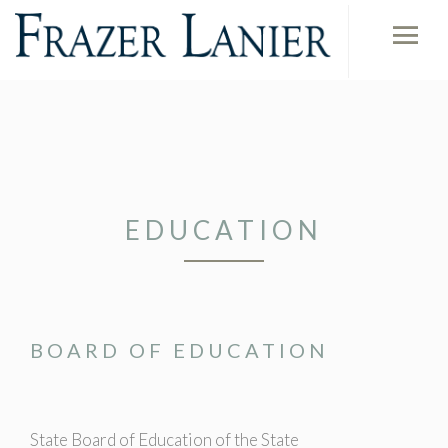
EDUCATION
BOARD OF EDUCATION
State Board of Education of the State