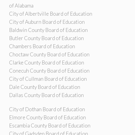
of Alabama
City of Albertville Board of Education
City of Auburn Board of Education
Baldwin County Board of Education
Butler County Board of Education
Chambers Board of Education
Choctaw County Board of Education
Clarke County Board of Education
Conecuh County Board of Education
City of Cullman Board of Education
Dale County Board of Education
Dallas County Board of Education
City of Dothan Board of Education
Elmore County Board of Education
Escambia County Board of Education
City of Gadsden Board of Education