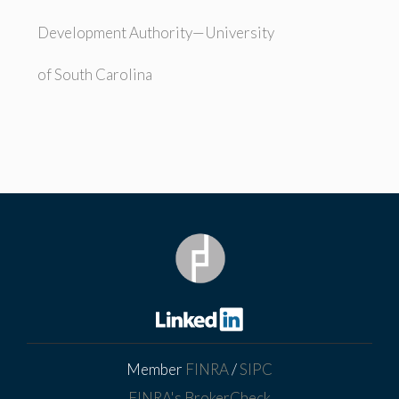
Development Authority—University
of South Carolina
Member
FINRA
/
SIPC
FINRA's BrokerCheck