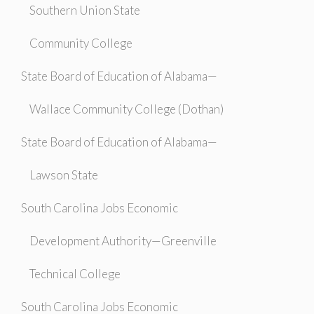
Southern Union State
Community College
State Board of Education of Alabama—
Wallace Community College (Dothan)
State Board of Education of Alabama—
Lawson State
South Carolina Jobs Economic
Development Authority—Greenville
Technical College
South Carolina Jobs Economic