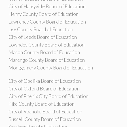
City of Haleyville Board of Education
Henry County Board of Education
Lawrence County Board of Education
Lee County Board of Education
City of Leeds Board of Education
Lowndes County Board of Education
Macon County Board of Education
Marengo County Board of Education
Montgomery County Board of Education
City of Opelika Board of Education
City of Oxford Board of Education
City of Phenix City Board of Education
Pike County Board of Education
City of Roanoke Board of Education
Russell County Board of Education
Saraland Board of Education