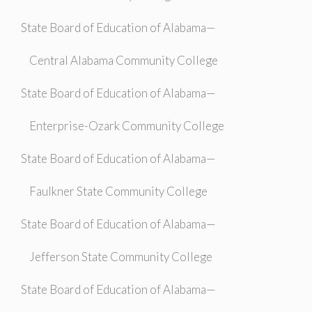
State Board of Education of Alabama—
Central Alabama Community College
State Board of Education of Alabama—
Enterprise-Ozark Community College
State Board of Education of Alabama—
Faulkner State Community College
State Board of Education of Alabama—
Jefferson State Community College
State Board of Education of Alabama—