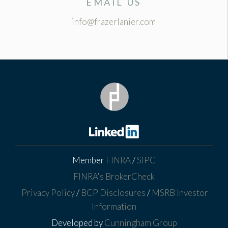
EMAIL US
info@frazerlanier.com
Member
FINRA
/
SIPC
FINRA's BrokerCheck
Privacy Policy
/
BCP Disclosures
/
MSRB Investor
Information
Developed by
Cunningham Group