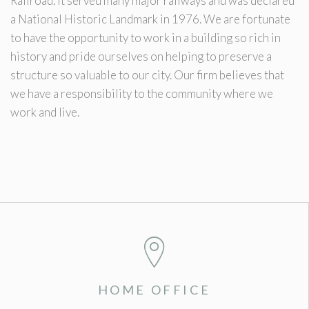
Railroad. It served many major railways and was declared
a National Historic Landmark in 1976. We are fortunate
to have the opportunity to work in a building so rich in
history and pride ourselves on helping to preserve a
structure so valuable to our city. Our firm believes that
we have a responsibility to the community where we
work and live.
HOME OFFICE