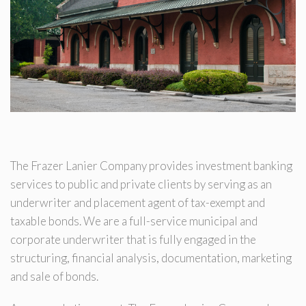
The Frazer Lanier Company provides investment banking
services to public and private clients by serving as an
underwriter and placement agent of tax-exempt and
taxable bonds. We are a full-service municipal and
corporate underwriter that is fully engaged in the
structuring, financial analysis, documentation, marketing
and sale of bonds.