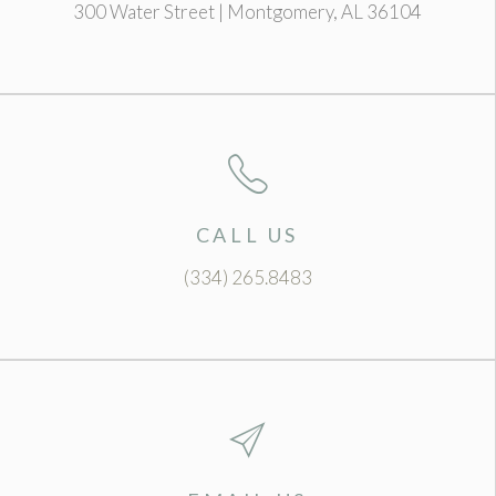
300 Water Street | Montgomery, AL 36104
CALL US
(334) 265.8483