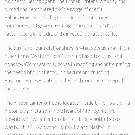
As a remarketing agent, The Frazer Lanier Company has
placed and remarketed a wide range of credit
enhancements including products of insurance
companies and government agencies; rated and non-
rated letters of credit; and direct corporate credits.
The quality of our relationships is what sets us apart from
other firms. We form relationships based on trust and
honesty. We measure success in meeting and anticipating
the needs of our clients. In a secure and trusting
environment, we walk our clients through each step of
the process.
The Frazer Lanier office is located inside Union Station, a
historic train station in the heart of Montgomery’s
downtown revitalization district. This beautiful space
was built in 1897 by the Louisville and Nashville