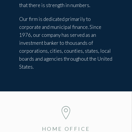
that there is strength in numbers.
Our firm is dedicated primarily to
corporate and municipal finance. Since
1976, our company has served as an
investment banker to thousands of
corporations, cities, counties, states, local
boards and agencies throughout the United
States.
HOME OFFICE