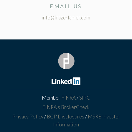
EMAIL US
info@frazerlanier.com
Member
FINRA
/
SIPC
FINRA's BrokerCheck
Privacy Policy
/
BCP Disclosures
/
MSRB Investor
Information