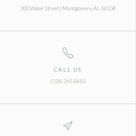
300 Water Street | Montgomery, AL 36104
CALL US
(334) 265.8483