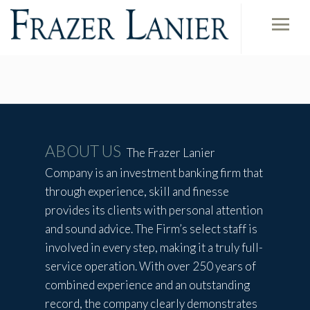
ABOUT US
The Frazer Lanier
Company is an investment banking firm that
through experience, skill and finesse
provides its clients with personal attention
and sound advice. The Firm’s select staff is
involved in every step, making it a truly full-
service operation. With over 250 years of
combined experience and an outstanding
record, the company clearly demonstrates